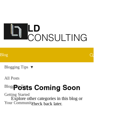
LD
​CONSULTING
Blog
Blogging Tips
All Posts
Posts Coming Soon
Blogging Tips
Getting Started
Explore other categories in this blog or
Your Community
check back later.
© 2020 by ​LD Consulting
LD Consulting is part of LD Group
Companies